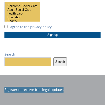
I agree to the
privacy policy
Search
Search
Register to receive free legal updates