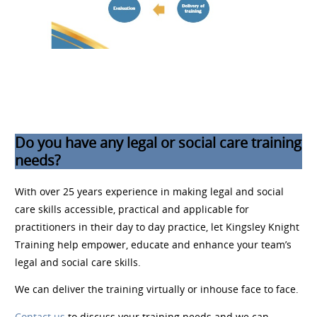
Do you have any legal or social care training
needs?
With over 25 years experience in making legal and social
care skills accessible, practical and applicable for
practitioners in their day to day practice, let Kingsley Knight
Training help empower, educate and enhance your team’s
legal and social care skills.
We can deliver the training virtually or inhouse face to face.
Contact us
to discuss your training needs and we can