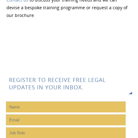
devise a bespoke training programme or request a copy of
our brochure.
REGISTER TO RECEIVE FREE LEGAL
UPDATES IN YOUR INBOX.