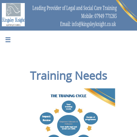
Training Needs