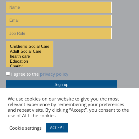
I agree to the
privacy policy
We use cookies on our website to give you the most
relevant experience by remembering your preferences
and repeat visits. By clicking “Accept”, you consent to the
use of ALL the cookies.
Cookie settings
ACCEPT