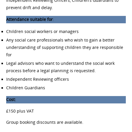
Independent Reviewing Officers, Children’s Guardians to
prevent drift and delay.
Attendance suitable for
:
Children social workers or managers
Any social care professionals who wish to gain a better
understanding of supporting children they are responsible
for
Legal advisors who want to understand the social work
process before a legal planning is requested.
Independent Reviewing officers
Children Guardians
Cost:
£150 plus VAT
Group booking discounts are available.