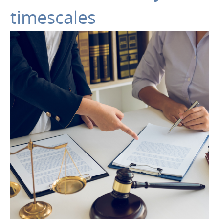
timescales