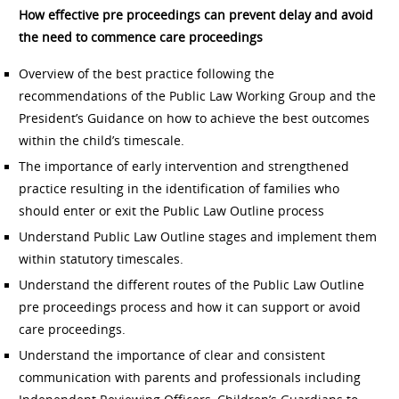
How effective pre proceedings can prevent delay and avoid
the need to commence care proceedings
Overview of the best practice following the
recommendations of the Public Law Working Group and the
President’s Guidance on how to achieve the best outcomes
within the child’s timescale.
The importance of early intervention and strengthened
practice resulting in the identification of families who
should enter or exit the Public Law Outline process
Understand Public Law Outline stages and implement them
within statutory timescales.
Understand the different routes of the Public Law Outline
pre proceedings process and how it can support or avoid
care proceedings.
Understand the importance of clear and consistent
communication with parents and professionals including