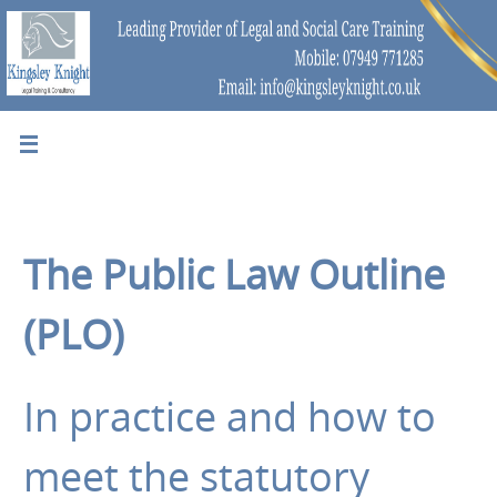
The Public Law Outline
(PLO)
In practice and how to
meet the statutory