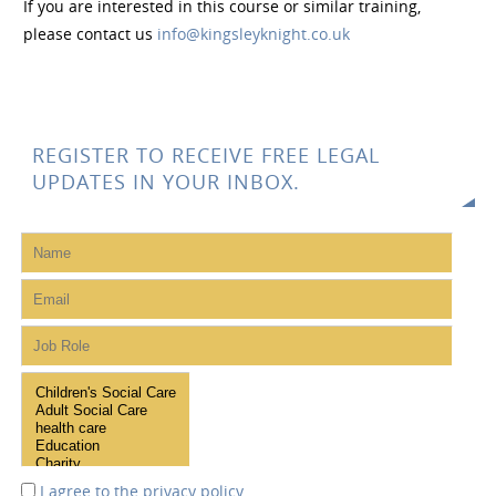
If you are interested in this course or similar training,
please contact us
info@kingsleyknight.co.uk
REGISTER TO RECEIVE FREE LEGAL
UPDATES IN YOUR INBOX.
I agree to the
privacy policy