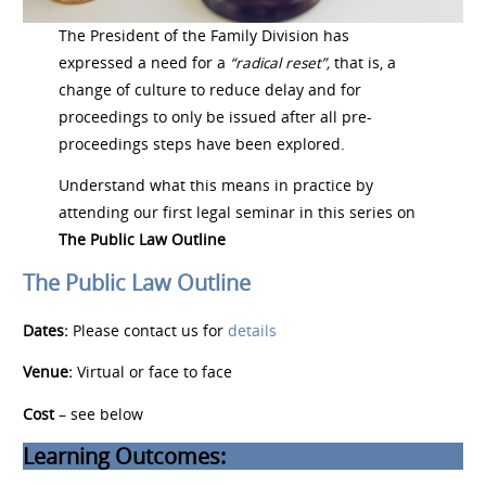
The President of the Family Division has
expressed a need for a
“radical reset”,
that is, a
change of culture to reduce delay and for
proceedings to only be issued after all pre-
proceedings steps have been explored.
Understand what this means in practice by
attending our first legal seminar in this series on
The Public Law Outline
The Public Law Outline
Dates:
Please contact us for
details
Venue:
Virtual or face to face
Cost
– see below
Learning Outcomes: