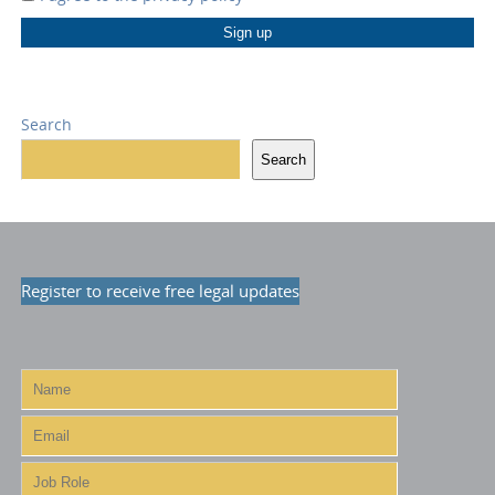
Search
Search
Register to receive free legal updates