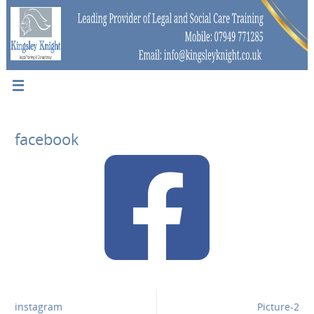
facebook
instagram
Picture-2