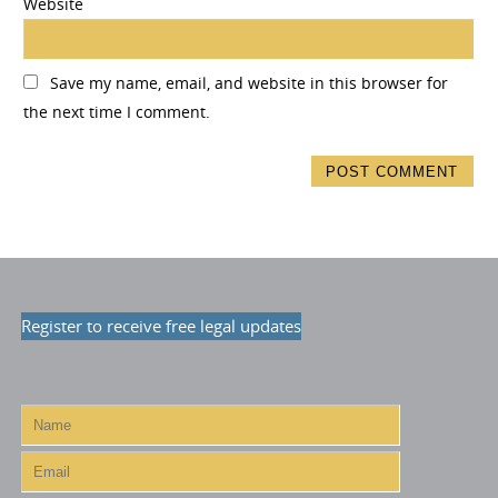
Website
Save my name, email, and website in this browser for
the next time I comment.
Register to receive free legal updates