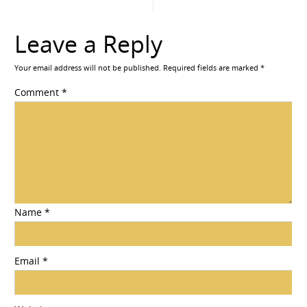
Leave a Reply
Your email address will not be published.
Required fields are marked
*
Comment
*
Name
*
Email
*