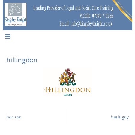
hillingdon
harrow
haringey