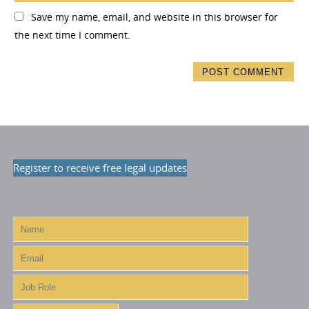
Save my name, email, and website in this browser for
the next time I comment.
Register to receive free legal updates