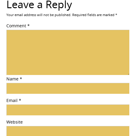
Leave a Reply
Your email address will not be published.
Required fields are marked
*
Comment
*
Name
*
Email
*
Website