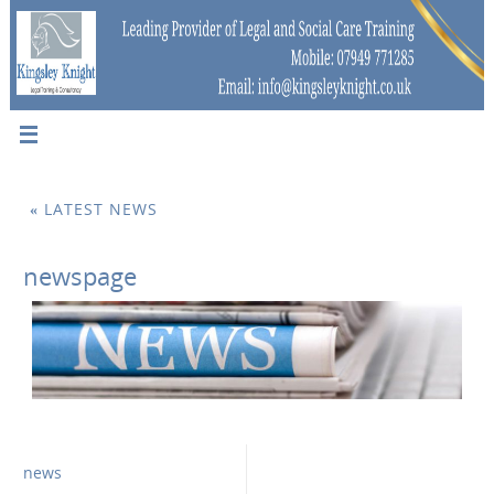
«
LATEST NEWS
newspage
news