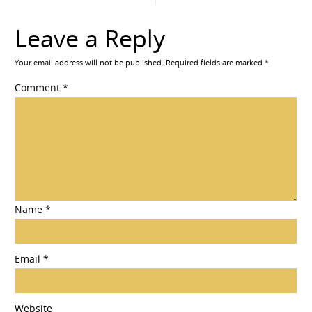
Leave a Reply
Your email address will not be published.
Required fields are marked
*
Comment
*
Name
*
Email
*
Website