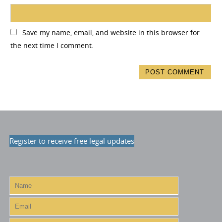
Save my name, email, and website in this browser for
the next time I comment.
Register to receive free legal updates