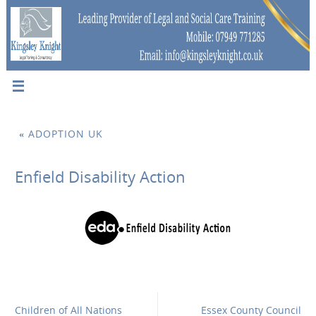
«
ADOPTION UK
Enfield Disability Action
Children of All Nations
Essex County Council