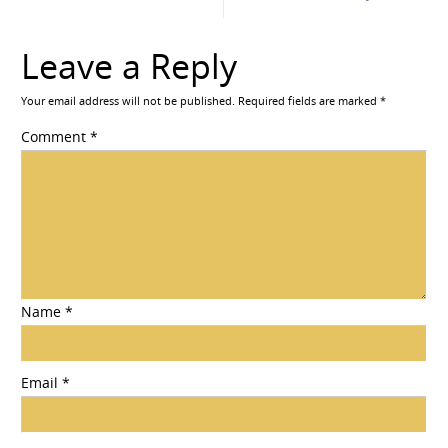
Leave a Reply
Your email address will not be published.
Required fields are marked
*
Comment
*
Name
*
Email
*