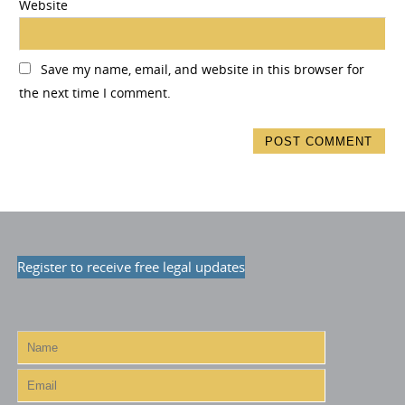
Website
Save my name, email, and website in this browser for
the next time I comment.
Register to receive free legal updates