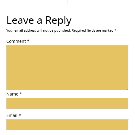
Leave a Reply
Your email address will not be published.
Required fields are marked
*
Comment
*
Name
*
Email
*