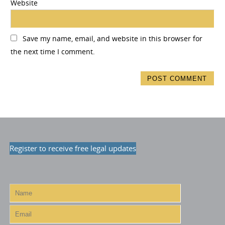
Website
Save my name, email, and website in this browser for
the next time I comment.
Register to receive free legal updates