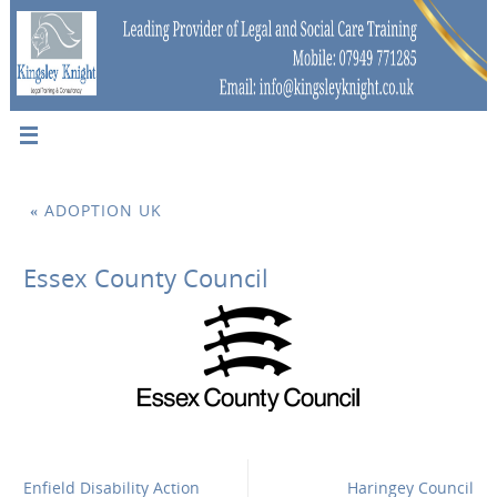
«
ADOPTION UK
Essex County Council
Enfield Disability Action
Haringey Council