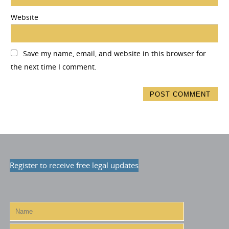
Website
Save my name, email, and website in this browser for
the next time I comment.
Register to receive free legal updates