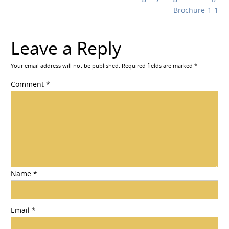
Brochure-1-1
Leave a Reply
Your email address will not be published.
Required fields are marked
*
Comment
*
Name
*
Email
*