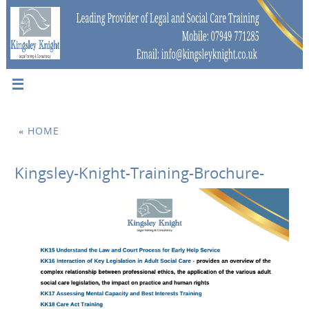
«
HOME
Kingsley-Knight-Training-Brochure-