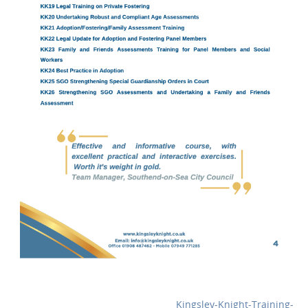
Kingsley-Knight-Training-