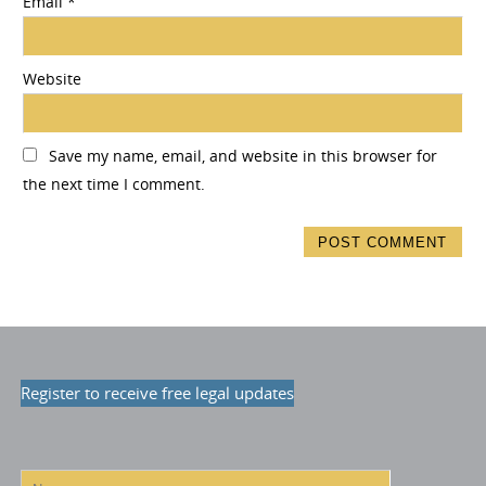
Email
*
Website
Save my name, email, and website in this browser for
the next time I comment.
Register to receive free legal updates