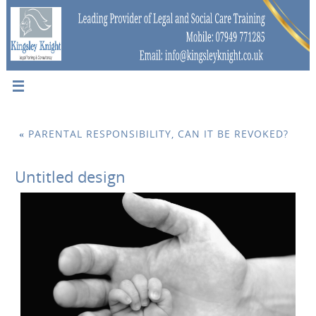
«
PARENTAL RESPONSIBILITY, CAN IT BE REVOKED?
Untitled design