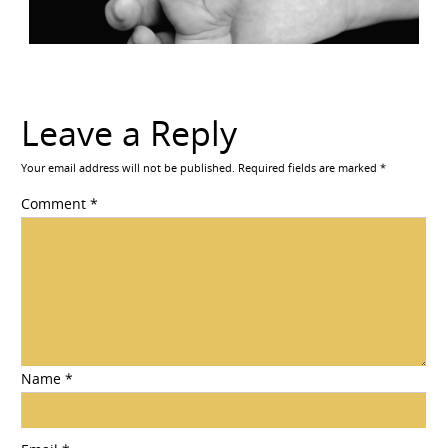
Leave a Reply
Your email address will not be published.
Required fields are marked
*
Comment
*
Name
*