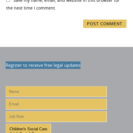
Save my name, email, and website in this browser for
the next time I comment.
Register to receive free legal updates