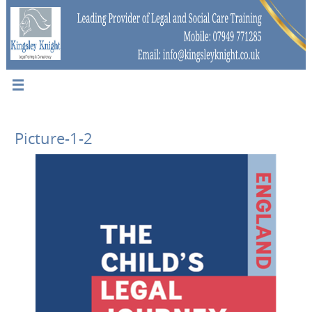
Picture-1-2