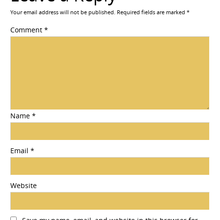
Your email address will not be published.
Required fields are marked
*
Comment
*
Name
*
Email
*
Website