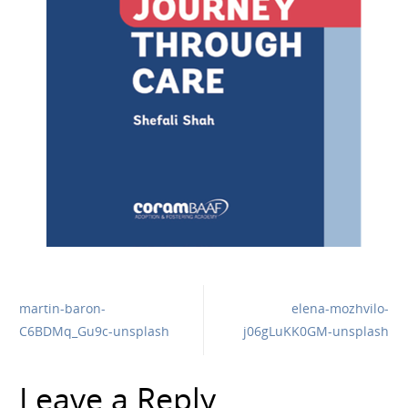
martin-baron-
elena-mozhvilo-
C6BDMq_Gu9c-unsplash
j06gLuKK0GM-unsplash
Leave a Reply