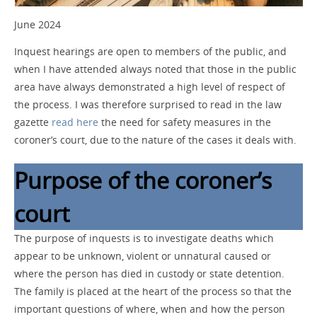
June 2024
Inquest hearings are open to members of the public, and
when I have attended always noted that those in the public
area have always demonstrated a high level of respect of
the process. I was therefore surprised to read in the law
gazette
read here
the need for safety measures in the
coroner’s court, due to the nature of the cases it deals with.
Purpose of the coroner’s
court
The purpose of inquests is to investigate deaths which
appear to be unknown, violent or unnatural caused or
where the person has died in custody or state detention.
The family is placed at the heart of the process so that the
important questions of where, when and how the person