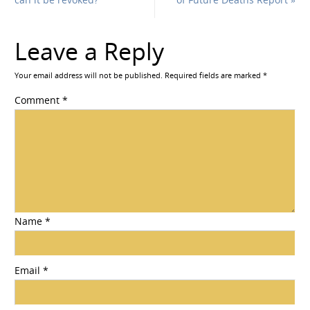
Leave a Reply
Your email address will not be published.
Required fields are marked
*
Comment
*
Name
*
Email
*