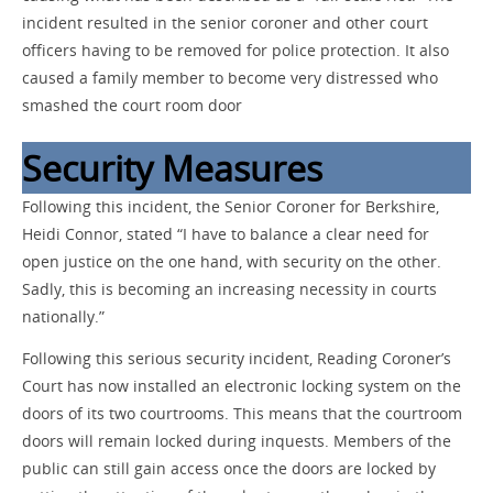
incident resulted in the senior coroner and other court
officers having to be removed for police protection. It also
caused a family member to become very distressed who
smashed the court room door
Security Measures
Following this incident, the Senior Coroner for Berkshire,
Heidi Connor, stated “I have to balance a clear need for
open justice on the one hand, with security on the other.
Sadly, this is becoming an increasing necessity in courts
nationally.”
Following this serious security incident, Reading Coroner’s
Court has now installed an electronic locking system on the
doors of its two courtrooms. This means that the courtroom
doors will remain locked during inquests. Members of the
public can still gain access once the doors are locked by