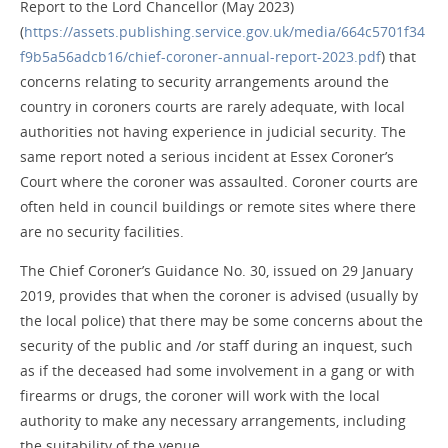
Report to the Lord Chancellor (May 2023)
(
https://assets.publishing.service.gov.uk/media/664c5701f34
f9b5a56adcb16/chief-coroner-annual-report-2023.pdf
) that
concerns relating to security arrangements around the
country in coroners courts are rarely adequate, with local
authorities not having experience in judicial security. The
same report noted a serious incident at Essex Coroner’s
Court where the coroner was assaulted. Coroner courts are
often held in council buildings or remote sites where there
are no security facilities.
The Chief Coroner’s Guidance No. 30, issued on 29 January
2019, provides that when the coroner is advised (usually by
the local police) that there may be some concerns about the
security of the public and /or staff during an inquest, such
as if the deceased had some involvement in a gang or with
firearms or drugs, the coroner will work with the local
authority to make any necessary arrangements, including
the suitability of the venue.