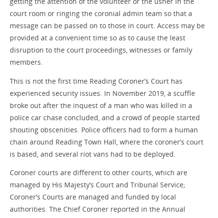
getting the attention of the volunteer or the usher in the
court room or ringing the coronial admin team so that a
message can be passed on to those in court. Access may be
provided at a convenient time so as to cause the least
disruption to the court proceedings, witnesses or family
members.
This is not the first time Reading Coroner’s Court has
experienced security issues. In November 2019, a scuffle
broke out after the inquest of a man who was killed in a
police car chase concluded, and a crowd of people started
shouting obscenities. Police officers had to form a human
chain around Reading Town Hall, where the coroner’s court
is based, and several riot vans had to be deployed.
Coroner courts are different to other courts, which are
managed by His Majesty’s Court and Tribunal Service;
Coroner’s Courts are managed and funded by local
authorities. The Chief Coroner reported in the Annual