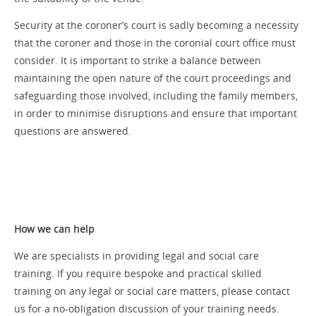
Security at the coroner’s court is sadly becoming a necessity
that the coroner and those in the coronial court office must
consider. It is important to strike a balance between
maintaining the open nature of the court proceedings and
safeguarding those involved, including the family members,
in order to minimise disruptions and ensure that important
questions are answered.
How we can help
We are specialists in providing legal and social care
training. If you require bespoke and practical skilled
training on any legal or social care matters, please contact
us for a no-obligation discussion of your training needs.