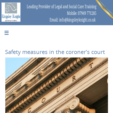
Safety measures in the coroner’s court