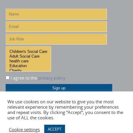
I agree to the
privacy policy
We use cookies on our website to give you the most
relevant experience by remembering your preferences
and repeat visits. By clicking “Accept”, you consent to the
use of ALL the cookies.
Cookie settings
ACCEPT