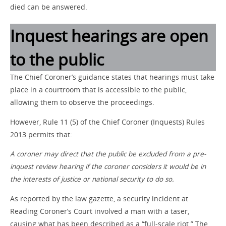
died can be answered.
Inquest hearings are open
to the public
The Chief Coroner’s guidance states that hearings must take
place in a courtroom that is accessible to the public,
allowing them to observe the proceedings.
However, Rule 11 (5) of the Chief Coroner (Inquests) Rules
2013 permits that:
A coroner may direct that the public be excluded from a pre-
inquest review hearing if the coroner considers it would be in
the interests of justice or national security to do so.
As reported by the law gazette, a security incident at
Reading Coroner’s Court involved a man with a taser,
causing what has been described as a “full-scale riot.” The