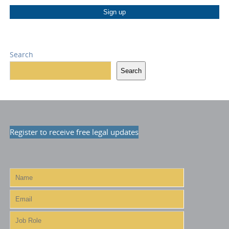
Search
Search
Register to receive free legal updates