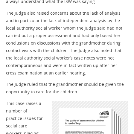
always understand what the ISW was saying.
The Judge also raised concerns about the lack of analysis
and in particular the lack of independent analysis by the
local authority social worker whom the Judge said had not
carried out a proper assessment and had only based her
conclusions on discussions with the grandmother during
contact visits with the children. The Judge also noted that
the local authority social worker’s case notes were not
contemporaneous and were in fact written up after her
cross examination at an earlier hearing.
The Judge ruled that the grandmother should be given the
opportunity to care for the children.
This case raises a
number of
practice issues for
social care
workers, placing