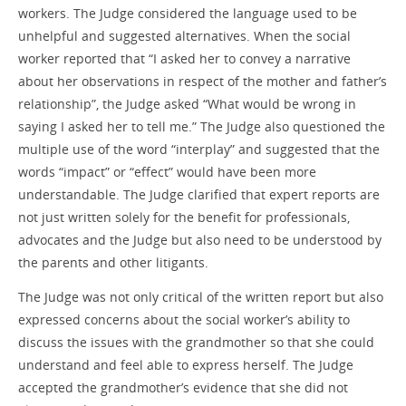
workers. The Judge considered the language used to be
unhelpful and suggested alternatives. When the social
worker reported that “I asked her to convey a narrative
about her observations in respect of the mother and father’s
relationship”, the Judge asked “What would be wrong in
saying I asked her to tell me.” The Judge also questioned the
multiple use of the word “interplay” and suggested that the
words “impact” or “effect” would have been more
understandable. The Judge clarified that expert reports are
not just written solely for the benefit for professionals,
advocates and the Judge but also need to be understood by
the parents and other litigants.
The Judge was not only critical of the written report but also
expressed concerns about the social worker’s ability to
discuss the issues with the grandmother so that she could
understand and feel able to express herself. The Judge
accepted the grandmother’s evidence that she did not