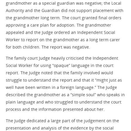
grandmother as a special guardian was negative; the Local
Authority and the Guardian did not support placement with
the grandmother long term. The court granted final orders
approving a care plan for adoption. The grandmother
appealed and the Judge ordered an Independent Social
Worker to report on the grandmother as a long term carer
for both children. The report was negative.
The family court Judge heavily criticised the Independent
Social Worker for using “opaque” language in the court
report. The Judge noted that the family involved would
struggle to understand the report and that it “might just as
well have been written in a foreign language.” The Judge
described the grandmother as a “simple soul” who speaks in
plain language and who struggled to understand the court
process and the information presented about her.
The Judge dedicated a large part of the judgement on the
presentation and analysis of the evidence by the social