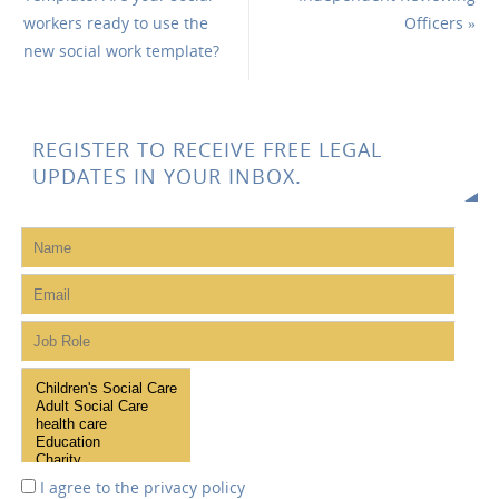
workers ready to use the
Officers
»
new social work template?
REGISTER TO RECEIVE FREE LEGAL
UPDATES IN YOUR INBOX.
I agree to the
privacy policy