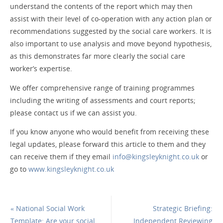
understand the contents of the report which may then
assist with their level of co-operation with any action plan or
recommendations suggested by the social care workers. It is
also important to use analysis and move beyond hypothesis,
as this demonstrates far more clearly the social care
worker’s expertise.
We offer comprehensive range of training programmes
including the writing of assessments and court reports;
please contact us if we can assist you.
If you know anyone who would benefit from receiving these
legal updates, please forward this article to them and they
can receive them if they email
info@kingsleyknight.co.uk
or
go to
www.kingsleyknight.co.uk
«
National Social Work
Strategic Briefing:
Template: Are your social
Independent Reviewing