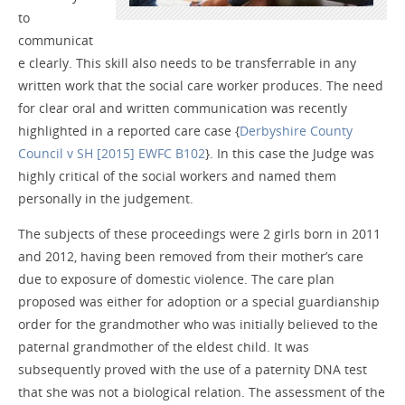
to
communicat
e clearly. This skill also needs to be transferrable in any
written work that the social care worker produces. The need
for clear oral and written communication was recently
highlighted in a reported care case {
Derbyshire County
Council v SH [2015] EWFC B102
}. In this case the Judge was
highly critical of the social workers and named them
personally in the judgement.
The subjects of these proceedings were 2 girls born in 2011
and 2012, having been removed from their mother’s care
due to exposure of domestic violence. The care plan
proposed was either for adoption or a special guardianship
order for the grandmother who was initially believed to the
paternal grandmother of the eldest child. It was
subsequently proved with the use of a paternity DNA test
that she was not a biological relation. The assessment of the