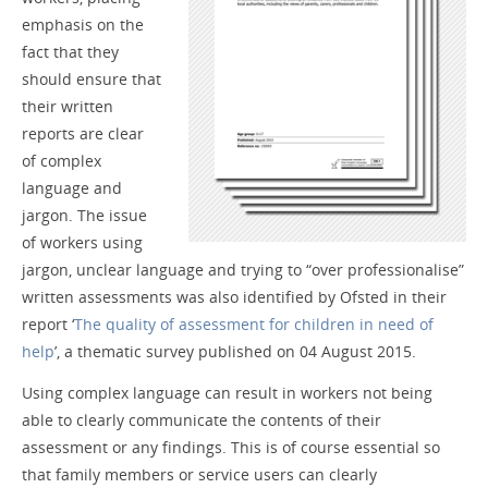
emphasis on the
fact that they
should ensure that
their written
reports are clear
of complex
language and
jargon. The issue
of workers using
jargon, unclear language and trying to “over professionalise”
written assessments was also identified by Ofsted in their
report ‘
The quality of assessment for children in need of
help
’, a thematic survey published on 04 August 2015.
Using complex language can result in workers not being
able to clearly communicate the contents of their
assessment or any findings. This is of course essential so
that family members or service users can clearly