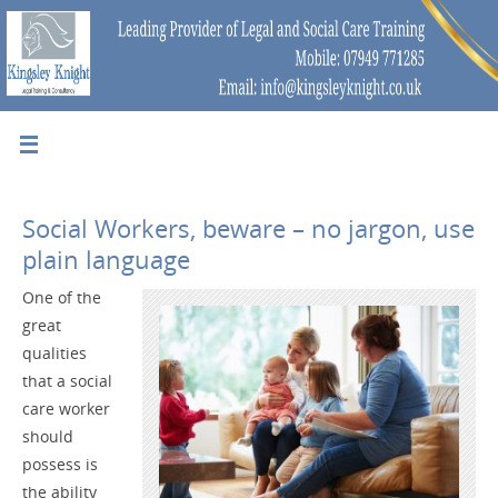
Social Workers, beware – no jargon, use
plain language
One of the
great
qualities
that a social
care worker
should
possess is
the ability