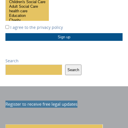
I agree to the
privacy policy
Search
Search
Register to receive free legal updates