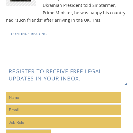
Ukrainian President told Sir Starmer,
Prime Minister, he was happy his country
had “such friends” after arriving in the UK. This…
CONTINUE READING
REGISTER TO RECEIVE FREE LEGAL
UPDATES IN YOUR INBOX.