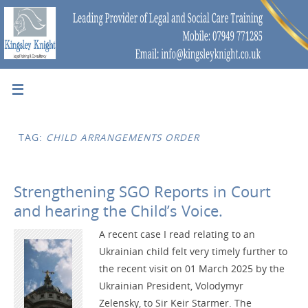
TAG:
CHILD ARRANGEMENTS ORDER
Strengthening SGO Reports in Court
and hearing the Child’s Voice.
A recent case I read relating to an
Ukrainian child felt very timely further to
the recent visit on 01 March 2025 by the
Ukrainian President, Volodymyr
Zelensky, to Sir Keir Starmer. The