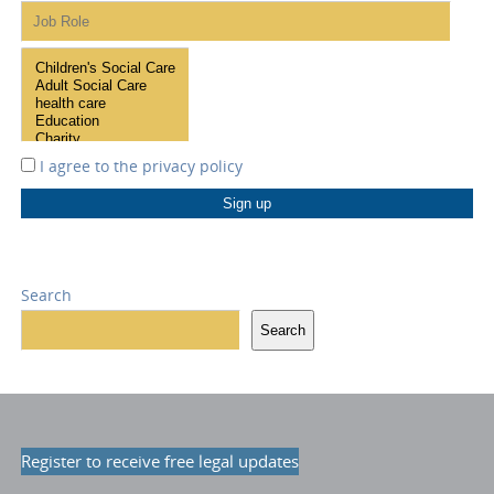
I agree to the
privacy policy
Search
Search
Register to receive free legal updates