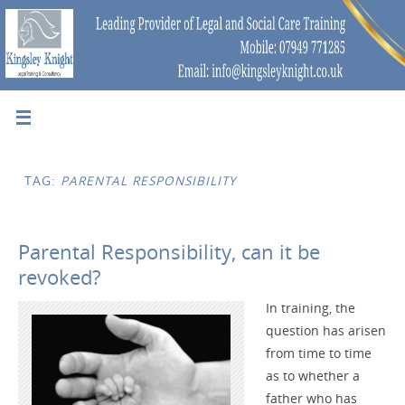
TAG:
PARENTAL RESPONSIBILITY
Parental Responsibility, can it be
revoked?
In training, the
question has arisen
from time to time
as to whether a
father who has