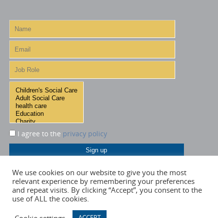
I agree to the
privacy policy
We use cookies on our website to give you the most
relevant experience by remembering your preferences
and repeat visits. By clicking “Accept”, you consent to the
use of ALL the cookies.
Cookie settings
ACCEPT