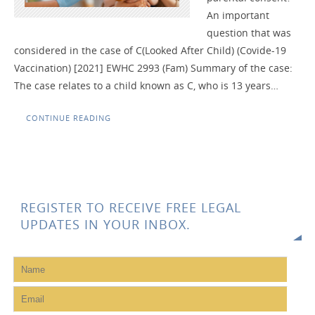
An important
question that was
considered in the case of C(Looked After Child) (Covide-19
Vaccination) [2021] EWHC 2993 (Fam) Summary of the case:
The case relates to a child known as C, who is 13 years…
CONTINUE READING
REGISTER TO RECEIVE FREE LEGAL
UPDATES IN YOUR INBOX.