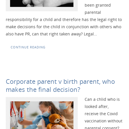
been granted
parental
responsibility for a child and therefore has the legal right to
make decisions for the child in conjunction with others who
also have PR, can that right taken away? Legal…
CONTINUE READING
Corporate parent v birth parent, who
makes the final decision?
Can a chlid who is
looked after,
receive the Covid
vaccination without
parental consent?