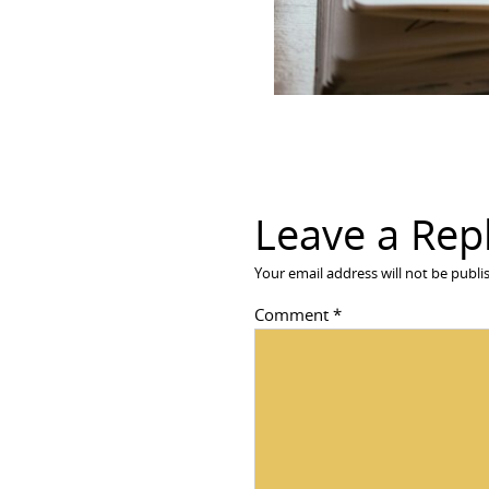
Leave a Rep
Your email address will not be publi
Comment
*