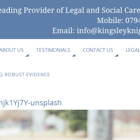
ABOUT US
TESTIMONIALS
CONTACT US
LEGA
NG ROBUST EVIDENCE
njk1Yj7Y-unsplash