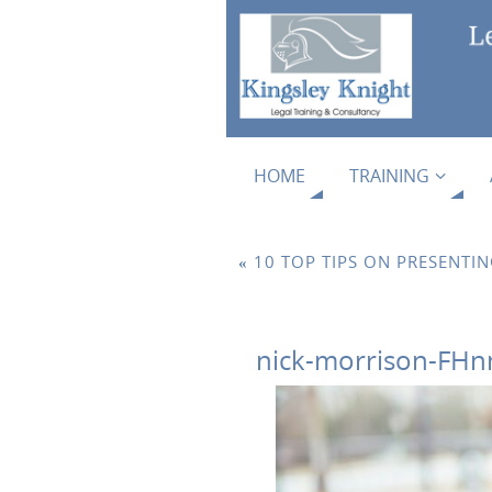
HOME
TRAINING
«
10 TOP TIPS ON PRESENTI
nick-morrison-FHn