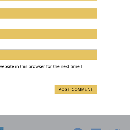
bsite in this browser for the next time I