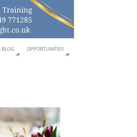
L BLOG
OPPORTUNITIES