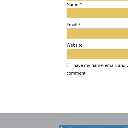
Name
*
Email
*
Website
Save my name, email, and we
comment.