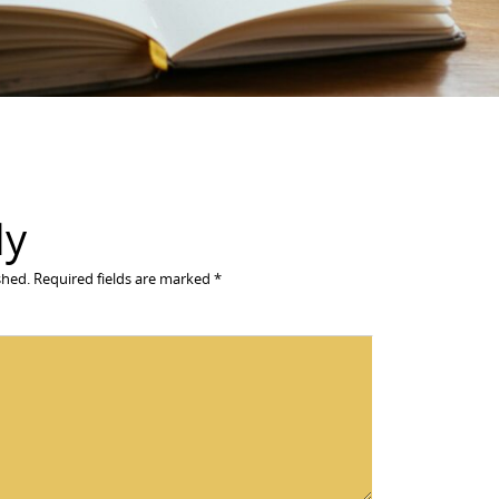
ly
shed.
Required fields are marked
*