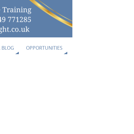
L BLOG
OPPORTUNITIES