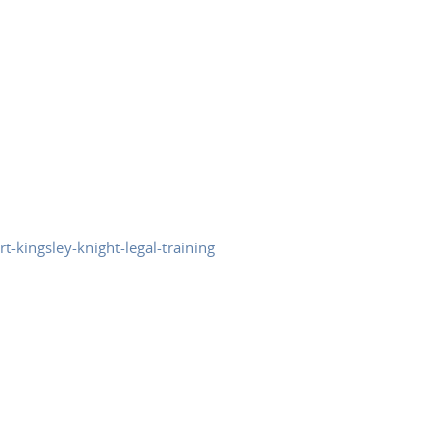
t-kingsley-knight-legal-training