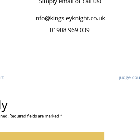
rt
judge-cour
ly
shed.
Required fields are marked
*