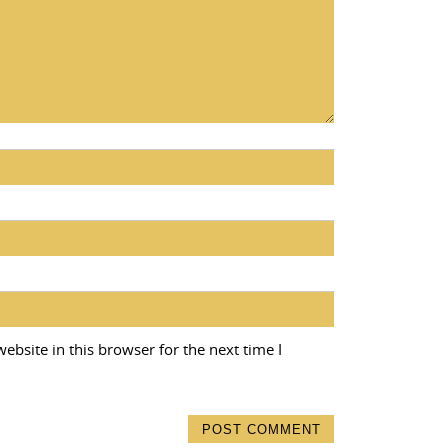
bsite in this browser for the next time I