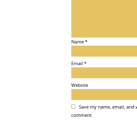
Name
*
Email
*
Website
Save my name, email, and we
comment.