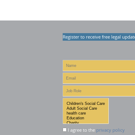
Register to receive free legal updat
I agree to the
privacy policy