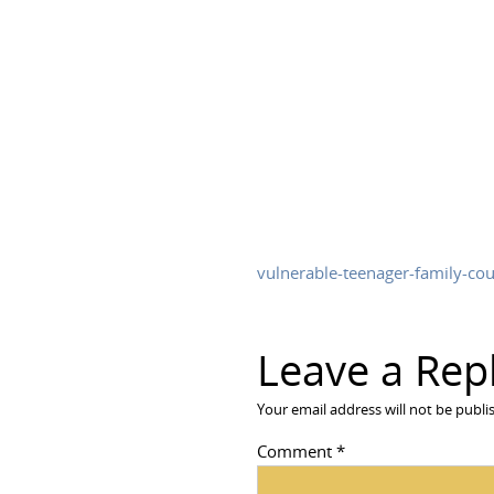
vulnerable-teenager-family-cou
Leave a Rep
Your email address will not be publi
Comment
*