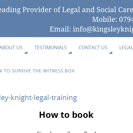
ABOUT US
TESTIMONIALS
CONTACT US
LEGA
 TO SURVIVE THE WITNESS BOX
y-knight-legal-training