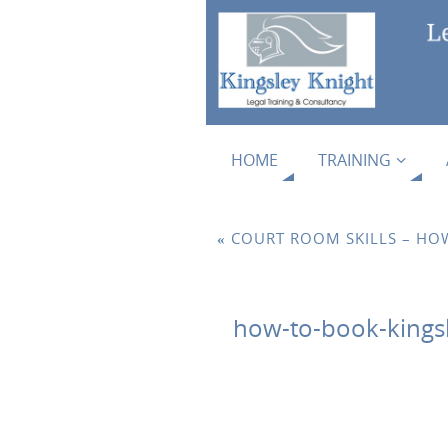
HOME
TRAINING
«
COURT ROOM SKILLS – HOW
how-to-book-kingsle