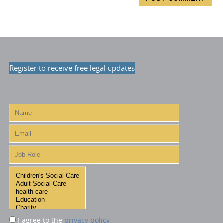
Register to receive free legal updates
I agree to the
privacy policy