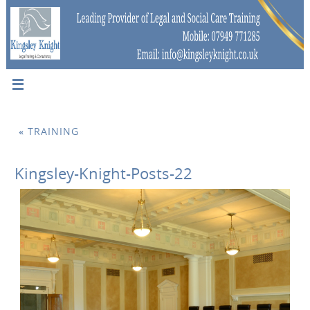
«
TRAINING
Kingsley-Knight-Posts-22