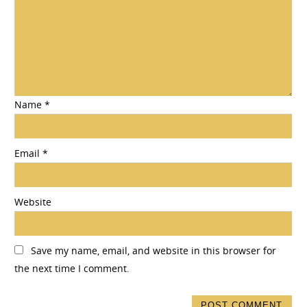
Name
*
Email
*
Website
Save my name, email, and website in this browser for
the next time I comment.