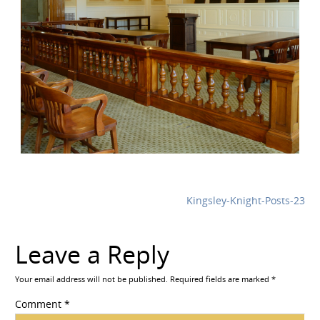
Kingsley-Knight-Posts-23
Leave a Reply
Your email address will not be published.
Required fields are marked
*
Comment
*