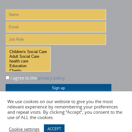
I agree to the
privacy policy
We use cookies on our website to give you the most
relevant experience by remembering your preferences
and repeat visits. By clicking “Accept”, you consent to the
use of ALL the cookies.
Cookie settings
ACCEPT