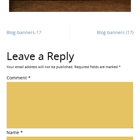
Blog-banners-17
Blog banners (17)
Leave a Reply
Your email address will not be published.
Required fields are marked
*
Comment
*
Name
*