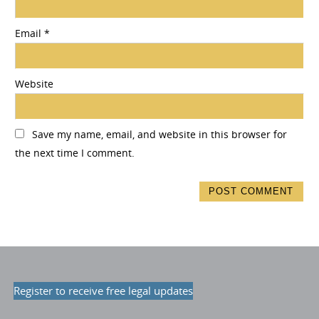
Email
*
Website
Save my name, email, and website in this browser for
the next time I comment.
Register to receive free legal updates