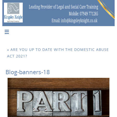
«
ARE YOU UP TO DATE WITH THE DOMESTIC ABUSE
ACT 2021?
Blog-banners-18