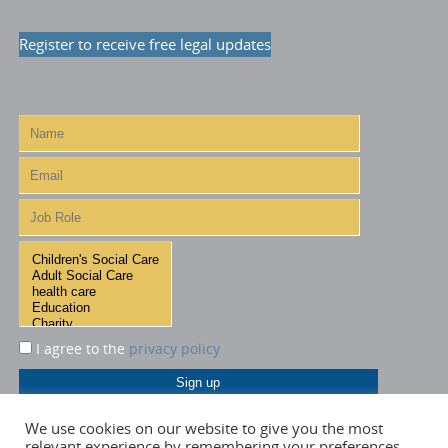
Register to receive free legal updates
I agree to the
privacy policy
We use cookies on our website to give you the most
relevant experience by remembering your preferences