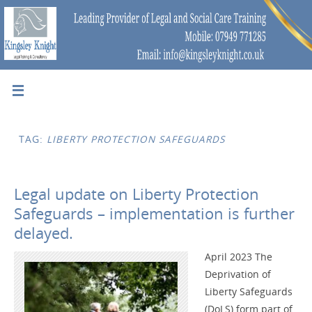
TAG:
LIBERTY PROTECTION SAFEGUARDS
Legal update on Liberty Protection
Safeguards – implementation is further
delayed.
April 2023 The
Deprivation of
Liberty Safeguards
(DoLS) form part of