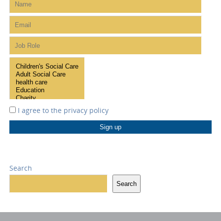
I agree to the
privacy policy
Search
Search