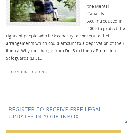
the Mental
Capacity
Act, introduced in
2009 to protect the
rights of people who lack capacity to consent to their
arrangements which could amount to a deprivation of their
liberty. Why the change from DoLS to Liberty Protection
Safeguards (LPS)…
CONTINUE READING
REGISTER TO RECEIVE FREE LEGAL
UPDATES IN YOUR INBOX.