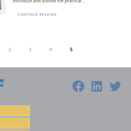
introduce and outline the practical…
CONTINUE READING
2
3
4
5
es