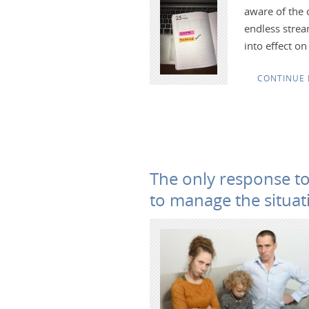
aware of the 
endless strea
into effect o
CONTINUE 
The only response to
to manage the situat