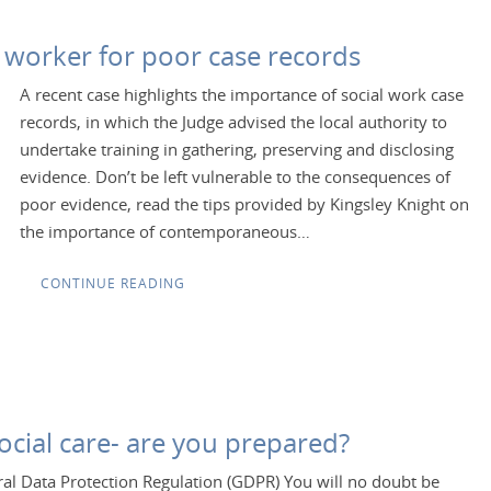
al worker for poor case records
A recent case highlights the importance of social work case
records, in which the Judge advised the local authority to
undertake training in gathering, preserving and disclosing
evidence. Don’t be left vulnerable to the consequences of
poor evidence, read the tips provided by Kingsley Knight on
the importance of contemporaneous…
CONTINUE READING
cial care- are you prepared?
al Data Protection Regulation (GDPR) You will no doubt be