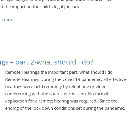
d the impact on the child’s legal journey.…
EADING
gs – part 2-what should I do?
Remote Hearings-the important part: what should I do
Remote Hearings During the Covid-19 pandemic, all effective
hearings were held remotely by telephone or video
conferencing with the court’s permission. No formal
application for a remote hearing was required. Since the
ending of the lock down conditions set during the pandemic,
…