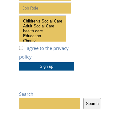
I agree to the
privacy
policy
Search
Search