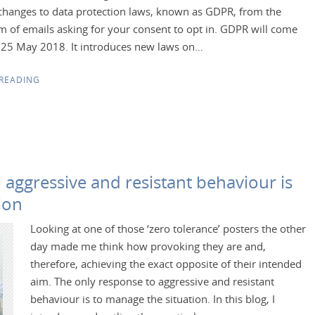
changes to data protection laws, known as GDPR, from the
m of emails asking for your consent to opt in. GDPR will come
n 25 May 2018. It introduces new laws on…
READING
 aggressive and resistant behaviour is
ion
Looking at one of those ‘zero tolerance’ posters the other
day made me think how provoking they are and,
therefore, achieving the exact opposite of their intended
aim. The only response to aggressive and resistant
behaviour is to manage the situation. In this blog, I