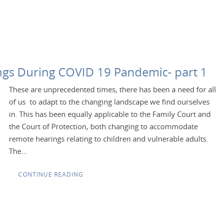
gs During COVID 19 Pandemic- part 1
These are unprecedented times, there has been a need for all
of us to adapt to the changing landscape we find ourselves
in. This has been equally applicable to the Family Court and
the Court of Protection, both changing to accommodate
remote hearings relating to children and vulnerable adults.
The…
CONTINUE READING