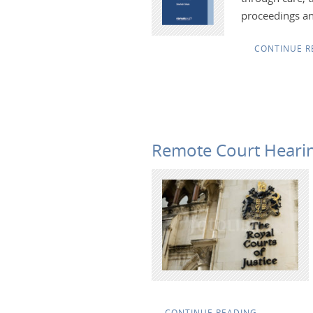
proceedings an
CONTINUE R
Remote Court Hearin
CONTINUE READING