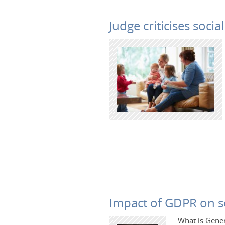
Judge criticises soci
Impact of GDPR on so
What is Gener