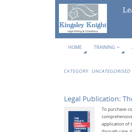
HOME
TRAINING
CATEGORY:
UNCATEGORISED
Legal Publication: T
To purchase co
comprehensive 
application of 
through care, t