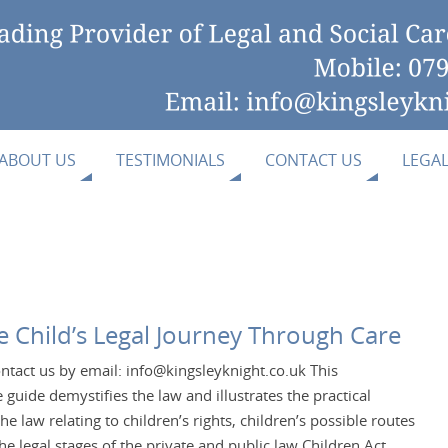
ABOUT US
TESTIMONIALS
CONTACT US
LEGA
he Child’s Legal Journey Through Care
ntact us by email: info@kingsleyknight.co.uk This
guide demystifies the law and illustrates the practical
the law relating to children’s rights, children’s possible routes
he legal stages of the private and public law Children Act