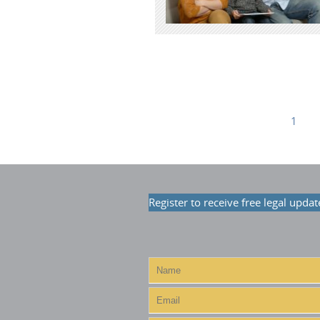
1
Register to receive free legal updat