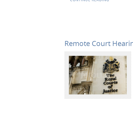
Remote Court Hearin