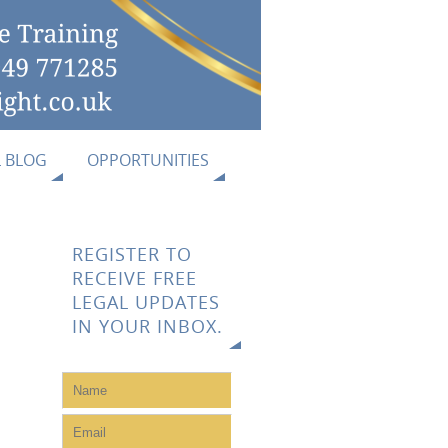
L BLOG
OPPORTUNITIES
REGISTER TO
RECEIVE FREE
LEGAL UPDATES
IN YOUR INBOX.