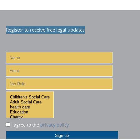
Register to receive free legal updates
I agree to the
privacy policy