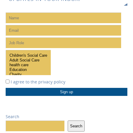
I agree to the
privacy policy
Search
Search