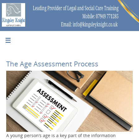
The Age Assessment Process
A young person’s age is a key part of the information