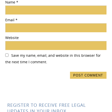
Name
*
Email
*
Website
Save my name, email, and website in this browser for
the next time I comment.
REGISTER TO RECEIVE FREE LEGAL
UPDATES IN YOUR INBOX.