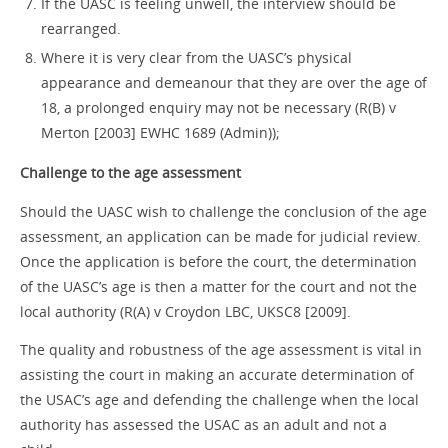
If the UASC is feeling unwell, the interview should be
rearranged.
Where it is very clear from the UASC’s physical
appearance and demeanour that they are over the age of
18, a prolonged enquiry may not be necessary (R(B) v
Merton [2003] EWHC 1689 (Admin));
Challenge to the age assessment
Should the UASC wish to challenge the conclusion of the age
assessment, an application can be made for judicial review.
Once the application is before the court, the determination
of the UASC’s age is then a matter for the court and not the
local authority (R(A) v Croydon LBC, UKSC8 [2009].
The quality and robustness of the age assessment is vital in
assisting the court in making an accurate determination of
the USAC’s age and defending the challenge when the local
authority has assessed the USAC as an adult and not a