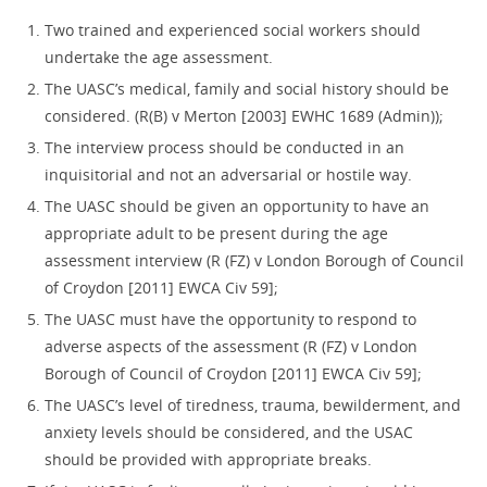
Two trained and experienced social workers should
undertake the age assessment.
The UASC’s medical, family and social history should be
considered. (R(B) v Merton [2003] EWHC 1689 (Admin));
The interview process should be conducted in an
inquisitorial and not an adversarial or hostile way.
The UASC should be given an opportunity to have an
appropriate adult to be present during the age
assessment interview (R (FZ) v London Borough of Council
of Croydon [2011] EWCA Civ 59];
The UASC must have the opportunity to respond to
adverse aspects of the assessment (R (FZ) v London
Borough of Council of Croydon [2011] EWCA Civ 59];
The UASC’s level of tiredness, trauma, bewilderment, and
anxiety levels should be considered, and the USAC
should be provided with appropriate breaks.