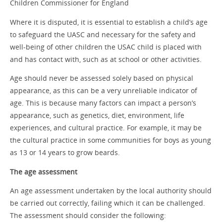
Children Commissioner for England
Where it is disputed, it is essential to establish a child’s age
to safeguard the UASC and necessary for the safety and
well-being of other children the USAC child is placed with
and has contact with, such as at school or other activities.
Age should never be assessed solely based on physical
appearance, as this can be a very unreliable indicator of
age. This is because many factors can impact a person’s
appearance, such as genetics, diet, environment, life
experiences, and cultural practice. For example, it may be
the cultural practice in some communities for boys as young
as 13 or 14 years to grow beards.
The age assessment
An age assessment undertaken by the local authority should
be carried out correctly, failing which it can be challenged.
The assessment should consider the following: