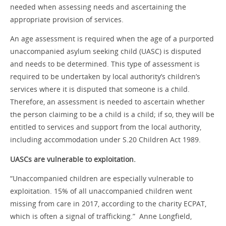
needed when assessing needs and ascertaining the
appropriate provision of services.
An age assessment is required when the age of a purported
unaccompanied asylum seeking child (UASC) is disputed
and needs to be determined. This type of assessment is
required to be undertaken by local authority’s children’s
services where it is disputed that someone is a child.
Therefore, an assessment is needed to ascertain whether
the person claiming to be a child is a child; if so, they will be
entitled to services and support from the local authority,
including accommodation under S.20 Children Act 1989.
UASCs are vulnerable to exploitation.
“Unaccompanied children are especially vulnerable to
exploitation. 15% of all unaccompanied children went
missing from care in 2017, according to the charity ECPAT,
which is often a signal of trafficking.” Anne Longfield,