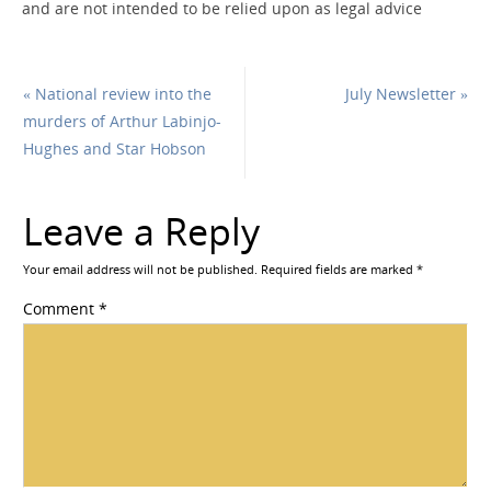
and are not intended to be relied upon as legal advice
«
National review into the
July Newsletter
»
murders of Arthur Labinjo-
Hughes and Star Hobson
Leave a Reply
Your email address will not be published.
Required fields are marked
*
Comment
*