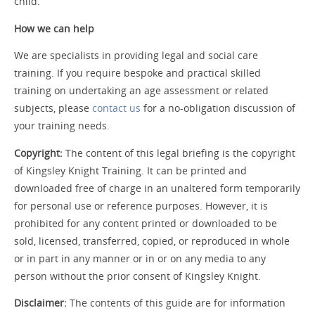
child.
How we can help
We are specialists in providing legal and social care
training. If you require bespoke and practical skilled
training on undertaking an age assessment or related
subjects, please
contact us
for a no-obligation discussion of
your training needs.
Copyright:
The content of this legal briefing is the copyright
of Kingsley Knight Training. It can be printed and
downloaded free of charge in an unaltered form temporarily
for personal use or reference purposes. However, it is
prohibited for any content printed or downloaded to be
sold, licensed, transferred, copied, or reproduced in whole
or in part in any manner or in or on any media to any
person without the prior consent of Kingsley Knight.
Disclaimer:
The contents of this guide are for information